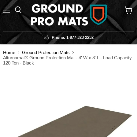
Menu
Search
View
cart
Phone: 1-877-323-2252
Home
Ground Protection Mats
Alturnamat® Ground Protection Mat - 4' W x 8' L - Load Capacity
120 Ton - Black