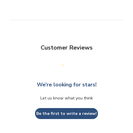
Customer Reviews
We’re looking for stars!
Let us know what you think
Be the first to write a review!