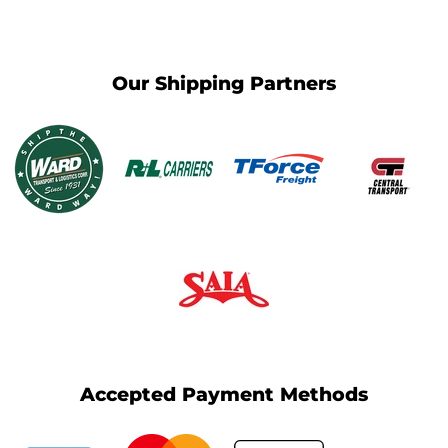
Our Shipping Partners
Accepted Payment Methods