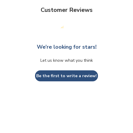
Customer Reviews
We’re looking for stars!
Let us know what you think
Be the first to write a review!