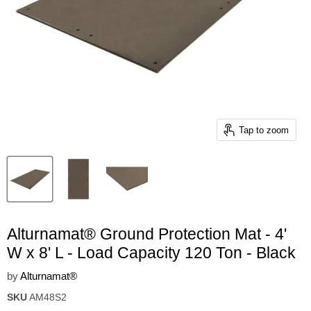
Tap to zoom
Alturnamat® Ground Protection Mat - 4'
W x 8' L - Load Capacity 120 Ton - Black
by
Alturnamat®
SKU
AM48S2