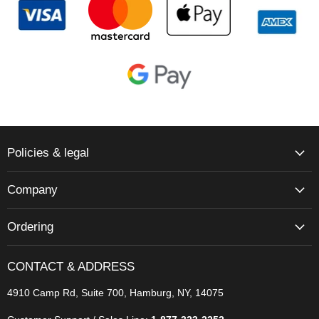
Policies & legal
Company
Ordering
CONTACT & ADDRESS
4910 Camp Rd, Suite 700, Hamburg, NY, 14075