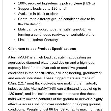
100% recycled high-density polyethylene (HDPE)
Supports loads up to 120 tons*
Available in black or clear
Contours to different ground conditions due to its
flexible design
Mats can be locked together with Turn-A-Links
forming a continuous roadway or workable platform
Limited Lifetime Warranty
Click here to see Product Specifications
AlturnaMAT® is a high load capacity mat boasting an
aggressive diamond plate tread design and a high load
capacity ideal for use over soft or sensitive ground
conditions in the construction, civil engineering, groundwork,
and events industries. These rugged mats are made of
0.5in. (12.7 mm) thick polyethylene making them virtually
indestructible. AlturnaMAT®S® can withstand loads of up to
120 tons*, and its flexible construction means that these
mats will follow the contours of the ground to deliver a highly
effective access solution over undulating or sloping ground
conditions. Weighing just 86 lbs (39 kg) at its maximum size