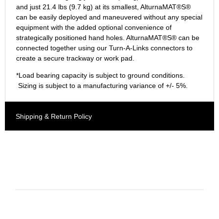
and just 21.4 lbs (9.7 kg) at its smallest, AlturnaMAT®S®
can be easily deployed and maneuvered without any special
equipment with the added optional convenience of
strategically positioned hand holes. AlturnaMAT®S® can be
connected together using our Turn-A-Links connectors to
create a secure trackway or work pad.
*Load bearing capacity is subject to ground conditions.
Sizing is subject to a manufacturing variance of +/- 5%.
Shipping & Return Policy