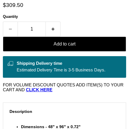
Current price
$309.50
Quantity
Add to cart
Shipping Delivery time
Estimated Delivery Time is 3-5 Business Days.
FOR VOLUME DISCOUNT QUOTES ADD ITEM(S) TO YOUR
CART AND
CLICK HERE
Description
Dimensions - 48" x 96" x 0.72"