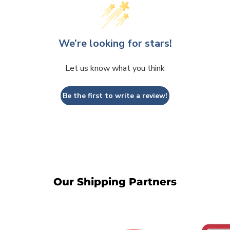
We’re looking for stars!
Let us know what you think
Be the first to write a review!
Our Shipping Partners