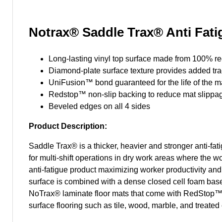
Notrax® Saddle Trax® Anti Fatig
Long-lasting vinyl top surface made from 100% r
Diamond-plate surface texture provides added tra
UniFusion™ bond guaranteed for the life of the m
Redstop™ non-slip backing to reduce mat slippa
Beveled edges on all 4 sides
Product Description:
Saddle Trax® is a thicker, heavier and stronger anti-fat
for multi-shift operations in dry work areas where the wo
anti-fatigue product maximizing worker productivity and
surface is combined with a dense closed cell foam base 
NoTrax® laminate floor mats that come with RedStop™, a
surface flooring such as tile, wood, marble, and treat