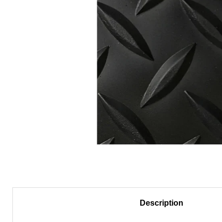
Description