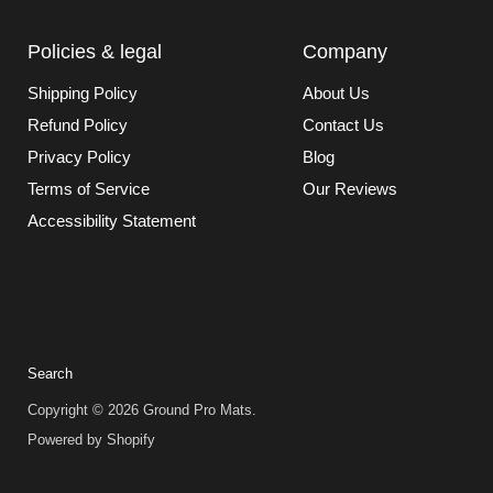
Policies & legal
Company
Shipping Policy
About Us
Refund Policy
Contact Us
Privacy Policy
Blog
Terms of Service
Our Reviews
Accessibility Statement
Search
Copyright © 2026 Ground Pro Mats.
Powered by Shopify