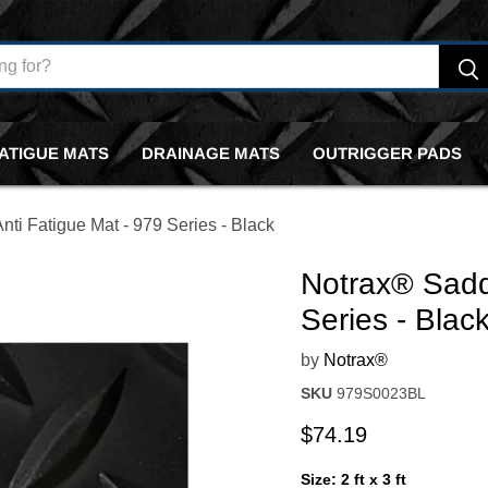
FATIGUE MATS
DRAINAGE MATS
OUTRIGGER PADS
ti Fatigue Mat - 979 Series - Black
Notrax® Sadd
Series - Blac
by
Notrax®
SKU
979S0023BL
Current price
$74.19
Size:
2 ft x 3 ft