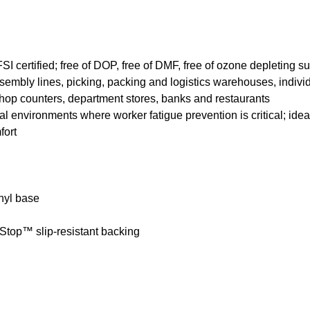
FSI certified; free of DOP, free of DMF, free of ozone depleting s
sembly lines, picking, packing and logistics warehouses, individ
shop counters, department stores, banks and restaurants
l environments where worker fatigue prevention is critical; ideal f
fort
nyl base
Stop™ slip-resistant backing