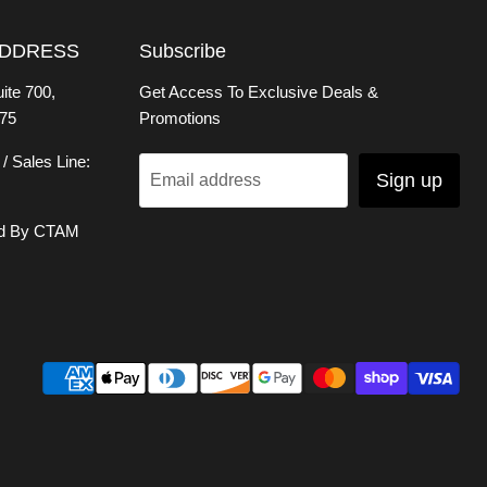
ADDRESS
Subscribe
ite 700,
Get Access To Exclusive Deals &
75
Promotions
/ Sales Line:
Sign up
Email address
d By CTAM