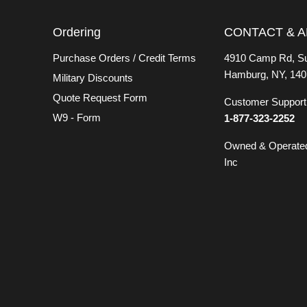
Ordering
CONTACT & 
Purchase Orders / Credit Terms
4910 Camp Rd, Su
Hamburg, NY, 140
Military Discounts
Quote Request Form
Customer Support 
W9 - Form
1-877-323-2252
Owned & Operate
Inc