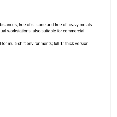
ubstances, free of silicone and free of heavy metals
ual workstations; also suitable for commercial
or multi-shift environments; full 1" thick version