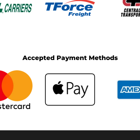
Accepted Payment Methods