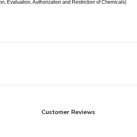
n, Evaluation, Authorization and Restriction of Chemicals)
Customer Reviews