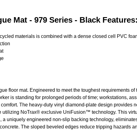
ue Mat - 979 Series - Black Features
ecycled materials is combined with a dense closed cell PVC fo
ction
at
ge
igue floor mat. Engineered to meet the toughest requirements of to
rker is standing for prolonged periods of time; workstations, asse
 comfort. The heavy-duty vinyl diamond-plate design provides non
utilizing NoTrax® exclusive UniFusion™ technology. This virtual
 uniquely engineered non-slip backing technology, eliminates t
ed concrete. The sloped beveled edges reduce tripping hazards a