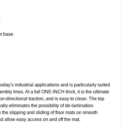
:
am base
day's industrial applications and is particularly suited
mbly lines. At a full ONE-INCH thick, it is the ultimate
-directional traction, and is easy to clean. The top
ly eliminates the possibility of de-lamination.
he slipping and sliding of floor mats on smooth
nd allow easy access on and off the mat.