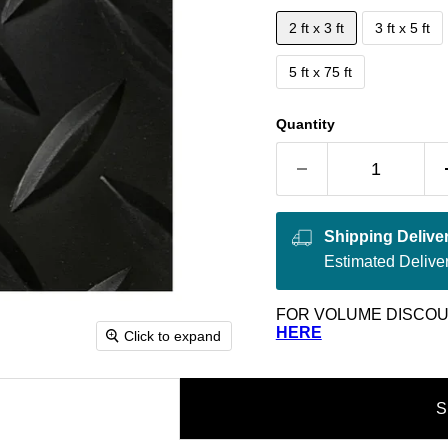
2 ft x 3 ft
3 ft x 5 ft
5 ft x 75 ft
Quantity
Shipping Delive
Estimated Delive
FOR VOLUME DISCOU
HERE
Click to expand
S