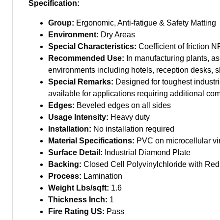
Specification:
Group:
Ergonomic, Anti-fatigue & Safety Matting
Environment:
Dry Areas
Special Characteristics:
Coefficient of friction N
Recommended Use:
In manufacturing plants, as
environments including hotels, reception desks, 
Special Remarks:
Designed for toughest industria
available for applications requiring additional com
Edges:
Beveled edges on all sides
Usage Intensity:
Heavy duty
Installation:
No installation required
Material Specifications:
PVC on microcellular vi
Surface Detail:
Industrial Diamond Plate
Backing:
Closed Cell Polyvinylchloride with Red
Process:
Lamination
Weight Lbs/sqft:
1.6
Thickness Inch:
1
Fire Rating US:
Pass