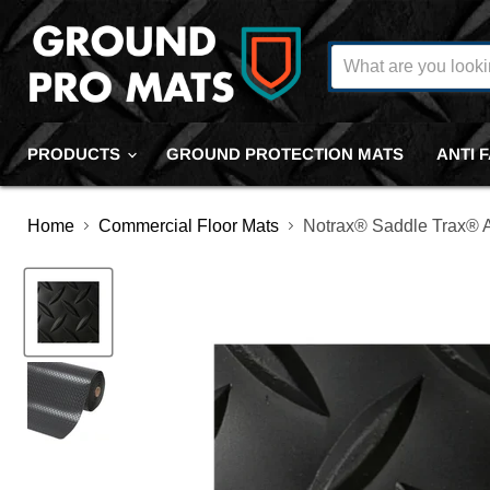
PRODUCTS
GROUND PROTECTION MATS
ANTI 
Home
Commercial Floor Mats
Notrax® Saddle Trax® An