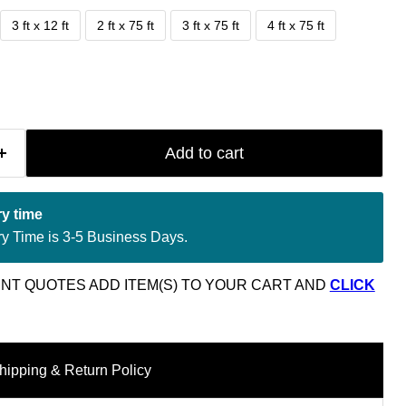
3 ft x 12 ft
2 ft x 75 ft
3 ft x 75 ft
4 ft x 75 ft
Add to cart
ry time
ry Time is 3-5 Business Days.
NT QUOTES ADD ITEM(S) TO YOUR CART AND
CLICK
hipping & Return Policy