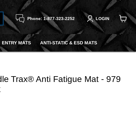
Phone: 1-877-323-2252
LOGIN
View
cart
ENTRY MATS
ANTI-STATIC & ESD MATS
le Trax® Anti Fatigue Mat - 979
k