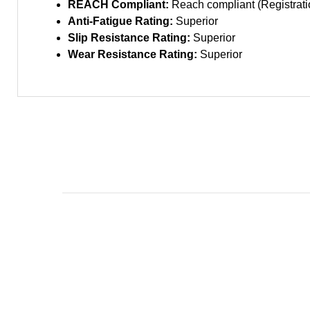
REACH Compliant:
Reach compliant (Registratio
Anti-Fatigue Rating:
Superior
Slip Resistance Rating:
Superior
Wear Resistance Rating:
Superior