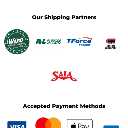
Our Shipping Partners
Accepted Payment Methods