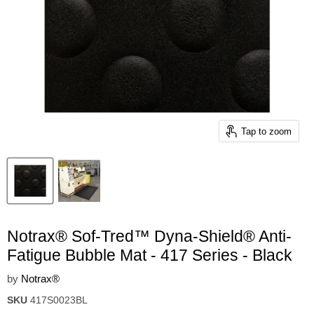
Tap to zoom
Notrax® Sof-Tred™ Dyna-Shield® Anti-
Fatigue Bubble Mat - 417 Series - Black
by
Notrax®
SKU
417S0023BL