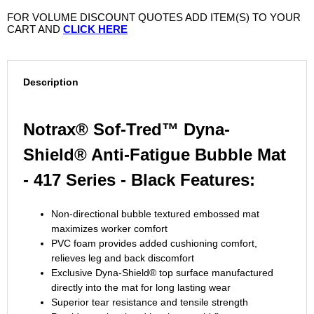
FOR VOLUME DISCOUNT QUOTES ADD ITEM(S) TO YOUR
CART AND
CLICK HERE
Description
Notrax® Sof-Tred™ Dyna-
Shield® Anti-Fatigue Bubble Mat
- 417 Series - Black Features:
Non-directional bubble textured embossed mat
maximizes worker comfort
PVC foam provides added cushioning comfort,
relieves leg and back discomfort
Exclusive Dyna-Shield® top surface manufactured
directly into the mat for long lasting wear
Superior tear resistance and tensile strength