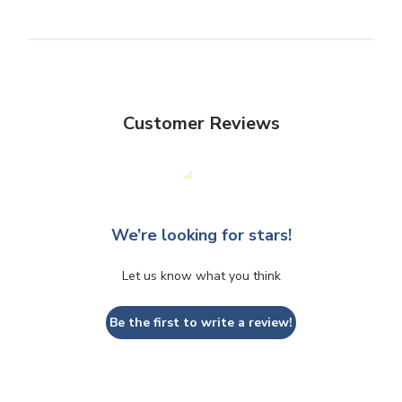
Customer Reviews
We’re looking for stars!
Let us know what you think
Be the first to write a review!