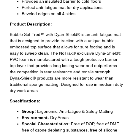
Provides an insulated barrier to cold floors
Perfect anti-fatigue mat for dry applications
Beveled edges on all 4 sides
Product Description:
Bubble Sof-Tred™ with Dyan-Shield® is an anti-fatigue mat
that is designed to provide traction with a unique bubble
embossed top surface that allows for sure footing and is
easy to sweep clean. The NoTrax® exclusive Dyna-Shield®
PVC foam is manufactured with a tough protective barrier
top layer that provides long lasting wear and outperforms
the competition in tear resistance and tensile strength.
Dyna-Shield® products are more resistant to wear than
traditional sponge matting. Designed for use in medium duty
dry work areas.
Specifications:
Group:
Ergonomic, Anti-fatigue & Safety Matting
Environment:
Dry Areas
Special Characteristics:
Free of DOP, free of DMF,
free of ozone depleting substances, free of silicone