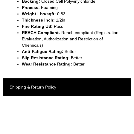
Backing:
Closed Cell Polyvinylchloride
Process:
Foaming
Weight Lbs/sqft:
0.83
Thickness Inch:
1/2in
Fire Rating US:
Pass
REACH Compliant:
Reach compliant (Registration,
Evaluation, Authorization and Restriction of
Chemicals)
Anti-Fatigue Rating:
Better
Slip Resistance Rating:
Better
Wear Resistance Rating:
Better
Shipping & Return Policy