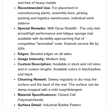
and free of heavy metals
Recommended Use:
For placement in
manufacturing plants, assembly lines, picking,
packing and logistics warehouses, individual work
stations
Special Remarks:
With Dyna-Shield® - The only mid-
priced/high performance anti-fatigue sponge mat
available with durability approaching that of
competitive "laminated" mats. Extends service life by
50%
Edges:
Beveled edges on all sides
Usage Intensity:
Medium duty
Custom Description:
Available in stock and roll sizes
and in custom lengths. Available colors in black/yellow
and black
Cleaning Remark:
Sweep regularly or dry mop the
surface and the back of the mat. The surface can be
damp-mopped with a mild soap/detergent
Material Specifications:
Closed Cell
Polyvinylchloride
Surface Detail:
Industrial Bubble Pattern