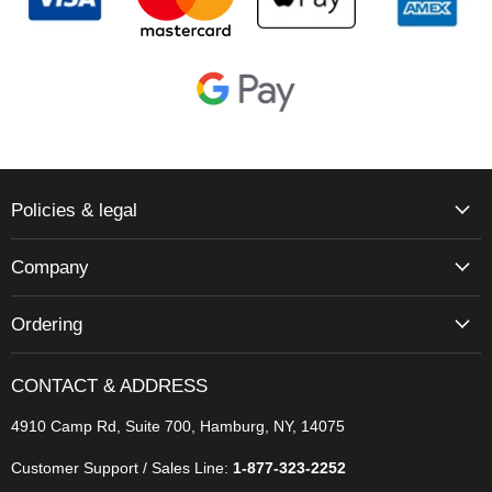
Policies & legal
Company
Ordering
CONTACT & ADDRESS
4910 Camp Rd, Suite 700, Hamburg, NY, 14075
Customer Support / Sales Line:
1-877-323-2252