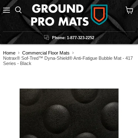
Menu
Search
View
cart
Phone: 1-877-323-2252
Home
Commercial Floor Mats
Notrax® Sof-Tred™ Dyna-Shield® Anti-Fatigue Bubble Mat - 417
Series - Black