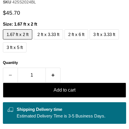
SKU
425S2024BL
Current price
$45.70
Size:
1.67 ft x 2 ft
1.67 ft x 2 ft
2 ft x 3.33 ft
2 ft x 6 ft
3 ft x 3.33 ft
3 ft x 5 ft
Quantity
Add to cart
Shipping Delivery time
Estimated Delivery Time is 3-5 Business Days.