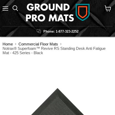
Menu
Search
View
cart
Phone: 1-877-323-2252
Home
Commercial Floor Mats
Notrax® Superfoam™ Revive RS Standing Desk Anti Fatigue
Mat - 425 Series - Black