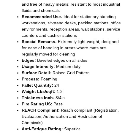
and free of heavy metals; resistant to most industrial
fluids and chemicals
Recommended Use:
Ideal for stationary standing
workstations, sit-stand desks, packing stations, office
environments, reception areas, wait stations, service
counters and cashier stations
Special Remarks:
Extremely light-weight, designed
for ease of handling in areas where mats are
regularly moved for cleaning
Edges:
Beveled edges on all sides
Usage Intensity:
Medium duty
Surface Detail:
Raised Grid Pattern
Process:
Foaming
Pallet Quantity:
24
Weight Lbs/sqft:
1.3
Thickness Inch:
3/4in
Fire Rating US:
Pass
REACH Compliant:
Reach compliant (Registration,
Evaluation, Authorization and Restriction of
Chemicals)
Anti-Fatigue Rating:
Superior