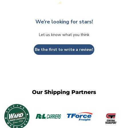
We’re looking for stars!
Let us know what you think
Be the first to write a review!
Our Shipping Partners