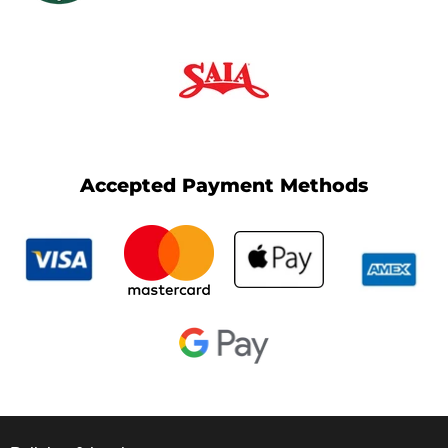
Accepted Payment Methods