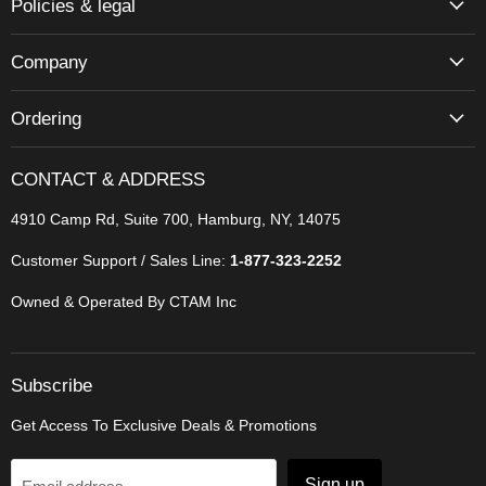
Policies & legal
Company
Ordering
CONTACT & ADDRESS
4910 Camp Rd, Suite 700, Hamburg, NY, 14075
Customer Support / Sales Line:
1-877-323-2252
Owned & Operated By CTAM Inc
Subscribe
Get Access To Exclusive Deals & Promotions
Sign up
Email address