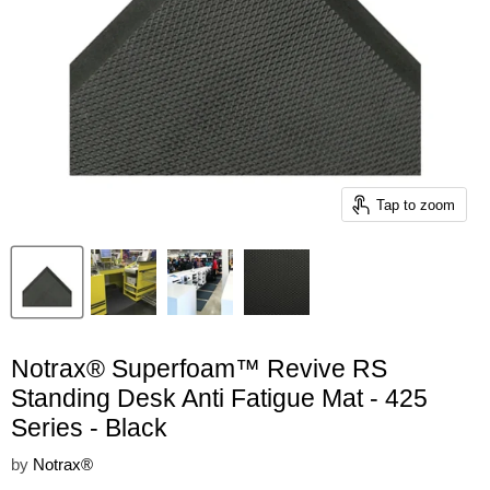
Tap to zoom
Notrax® Superfoam™ Revive RS
Standing Desk Anti Fatigue Mat - 425
Series - Black
by
Notrax®