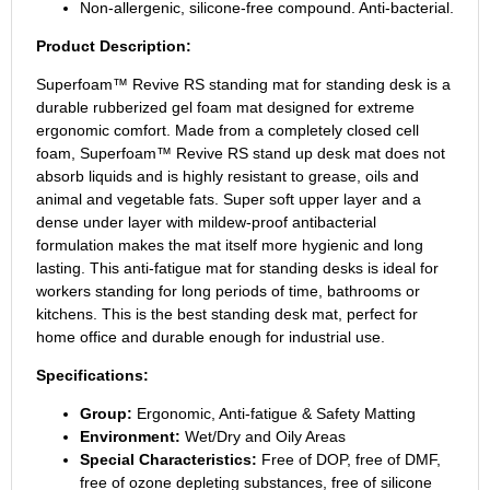
Non-allergenic, silicone-free compound. Anti-bacterial.
Product Description:
Superfoam™ Revive RS standing mat for standing desk is a
durable rubberized gel foam mat designed for extreme
ergonomic comfort. Made from a completely closed cell
foam, Superfoam™ Revive RS stand up desk mat does not
absorb liquids and is highly resistant to grease, oils and
animal and vegetable fats. Super soft upper layer and a
dense under layer with mildew-proof antibacterial
formulation makes the mat itself more hygienic and long
lasting. This anti-fatigue mat for standing desks is ideal for
workers standing for long periods of time, bathrooms or
kitchens. This is the best standing desk mat, perfect for
home office and durable enough for industrial use.
Specifications:
Group:
Ergonomic, Anti-fatigue & Safety Matting
Environment:
Wet/Dry and Oily Areas
Special Characteristics:
Free of DOP, free of DMF,
free of ozone depleting substances, free of silicone