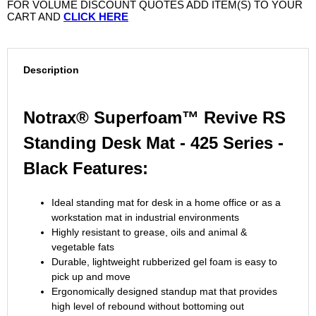
FOR VOLUME DISCOUNT QUOTES ADD ITEM(S) TO YOUR
CART AND
CLICK HERE
Description
Notrax® Superfoam™ Revive RS
Standing Desk Mat - 425 Series -
Black Features:
Ideal standing mat for desk in a home office or as a
workstation mat in industrial environments
Highly resistant to grease, oils and animal &
vegetable fats
Durable, lightweight rubberized gel foam is easy to
pick up and move
Ergonomically designed standup mat that provides
high level of rebound without bottoming out