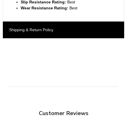
Slip Resistance Rating:
Best
Wear Resistance Rating:
Best
Shipping & Return Policy
Customer Reviews